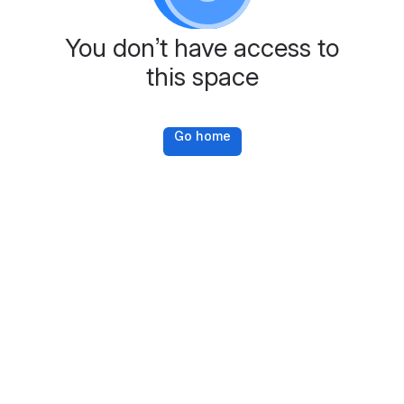
You don’t have access to
this space
Go home